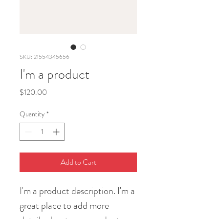
SKU: 21554345656
I'm a product
Price
$120.00
Quantity
*
Add to Cart
I'm a product description. I'm a 
great place to add more 