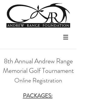
8th Annual Andrew Range
Memorial Golf Tournament​
Online Registration
PACKAGES: