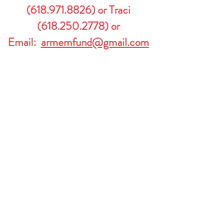
(
618.971.8826)
or Traci
(618.250.2778)
or
Email:
armemfund@gmail.com