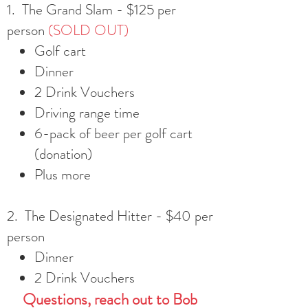
1. The Grand Slam - $125 per
person
(SOLD OUT)
Golf cart
Dinner
2 Drink Vouchers
Driving range time
6-pack of beer per golf cart
(donation)
Plus more
2. The Designated Hitter - $40 per
person
Dinner
2 Drink Vouchers
Question
s,
reach out to Bob